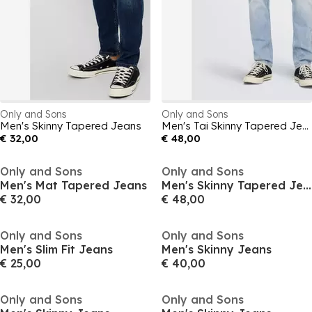
Only and Sons
Only and Sons
Men's Skinny Tapered Jeans
Men's Tai Skinny Tapered Jeans
€ 32,00
€ 48,00
Only and Sons
Only and Sons
Men's Mat Tapered Jeans
Men's Skinny Tapered Jeans
€ 32,00
€ 48,00
Only and Sons
Only and Sons
Men's Slim Fit Jeans
Men's Skinny Jeans
€ 25,00
€ 40,00
Only and Sons
Only and Sons