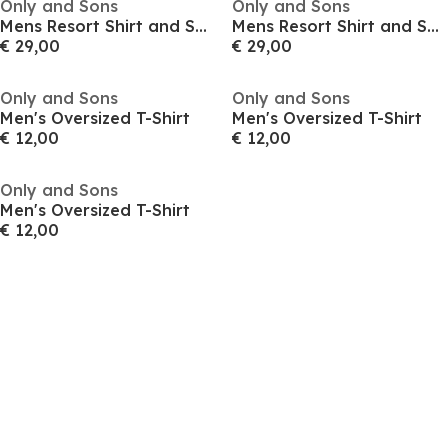
Only and Sons
Only and Sons
Mens Resort Shirt and Shorts Set
Mens Resort Shirt and Shorts Set
€ 29,00
€ 29,00
Only and Sons
Only and Sons
Men's Oversized T-Shirt
Men's Oversized T-Shirt
€ 12,00
€ 12,00
Only and Sons
Men's Oversized T-Shirt
€ 12,00