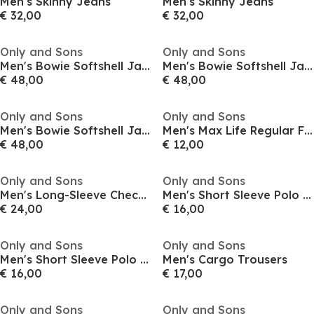
Men's Skinny Jeans
Men's Skinny Jeans
€ 32,00
€ 32,00
Only and Sons
Only and Sons
Men's Bowie Softshell Jacket
Men's Bowie Softshell Jacket
€ 48,00
€ 48,00
Only and Sons
Only and Sons
Men's Bowie Softshell Jacket
Men's Max Life Regular Fit Short-Sleeve T-Shirt
€ 48,00
€ 12,00
Only and Sons
Only and Sons
Men's Long-Sleeve Check Patterned Shirt
Men's Short Sleeve Polo Shirt
€ 24,00
€ 16,00
Only and Sons
Only and Sons
Men's Short Sleeve Polo Shirt
Men's Cargo Trousers
€ 16,00
€ 17,00
Only and Sons
Only and Sons