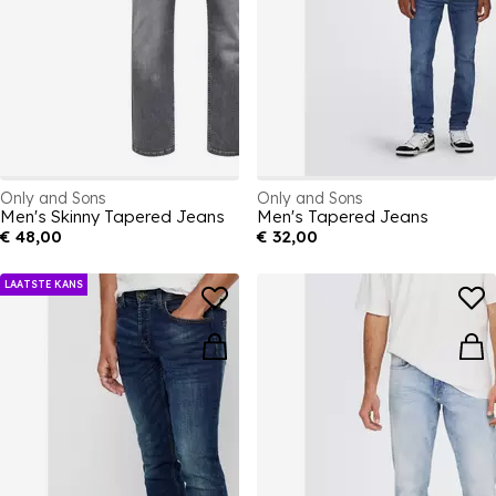
Only and Sons
Only and Sons
Men's Skinny Tapered Jeans
Men's Tapered Jeans
€ 48,00
€ 32,00
LAATSTE KANS