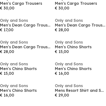
Men's Cargo Trousers
Men's Cargo Trousers
€ 30,00
€ 30,00
Only and Sons
Only and Sons
Men's Dean Cargo Trousers
Men's Dean Cargo Trousers
€ 17,00
€ 28,00
Only and Sons
Only and Sons
Men's Dean Cargo Trousers
Men's Chino Shorts
€ 28,00
€ 15,00
Only and Sons
Only and Sons
Men's Chino Shorts
Men's Chino Shorts
€ 15,00
€ 16,00
Only and Sons
Only and Sons
Men's Chino Shorts
Mens Resort Shirt and Shorts Set
€ 16,00
€ 29,00