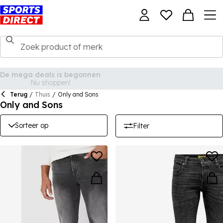
Terug
/
Thuis
/
Only and Sons
Only and Sons
Sorteer op
Filter