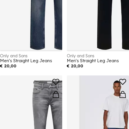
Only and Sons
Only and Sons
Men's Straight Leg Jeans
Men's Straight Leg Jeans
€ 20,00
€ 20,00