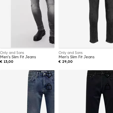
Only and Sons
Only and Sons
Men's Slim Fit Jeans
Men's Slim Fit Jeans
€ 13,00
€ 29,00