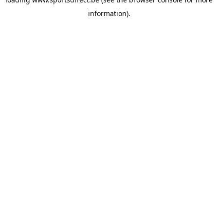
information).