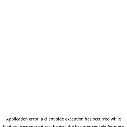
Application error: a
client
-side exception has occurred while
loading
www.sportsdirect.be
(see the
browser console
for more