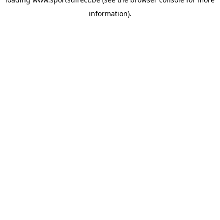
information).