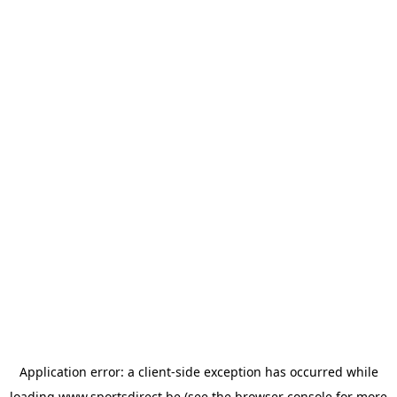
Application error: a
client
-side exception has occurred while
loading
www.sportsdirect.be
(see the
browser console
for more