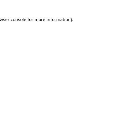
wser console
for more information).