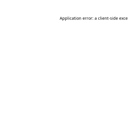
Application error: a
client
-side exc