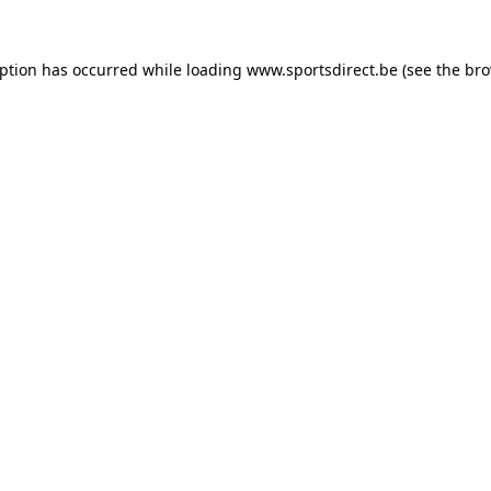
eption has occurred while loading
www.sportsdirect.be
(see the
bro