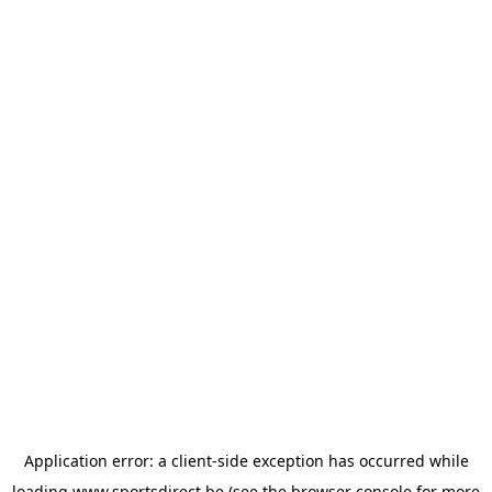
Application error: a
client
-side exception has occurred while
loading
www.sportsdirect.be
(see the
browser console
for more