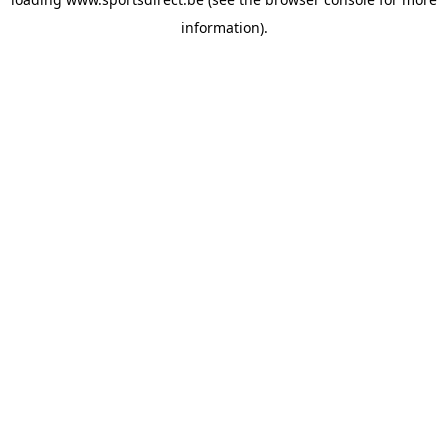
information).