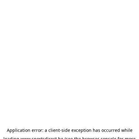
Application error: a
client
-side exception has occurred while
loading
www.sportsdirect.be
(see the
browser console
for more