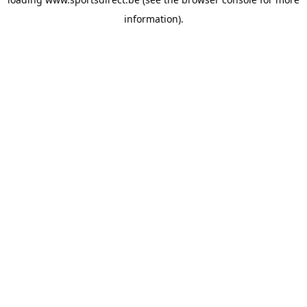
information).