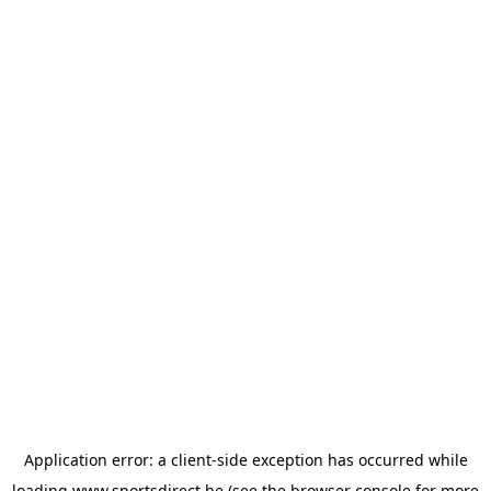
Application error: a
client
-side exception has occurred while
loading
www.sportsdirect.be
(see the
browser console
for more