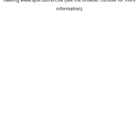
information).