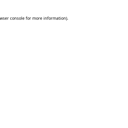
wser console
for more information).