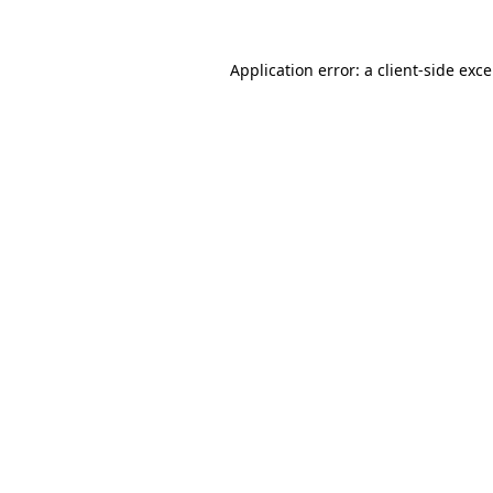
Application error: a
client
-side exc