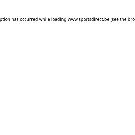
eption has occurred while loading
www.sportsdirect.be
(see the
bro