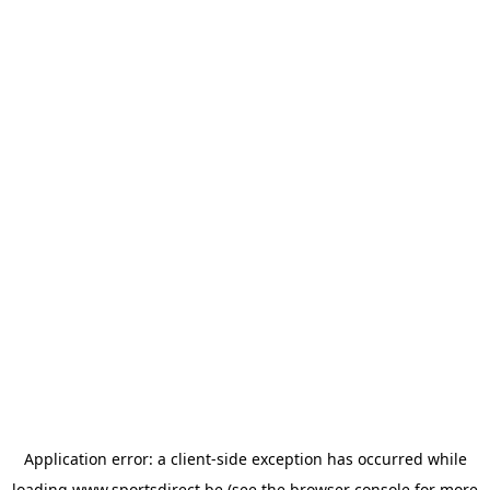
Application error: a
client
-side exception has occurred while
loading
www.sportsdirect.be
(see the
browser console
for more