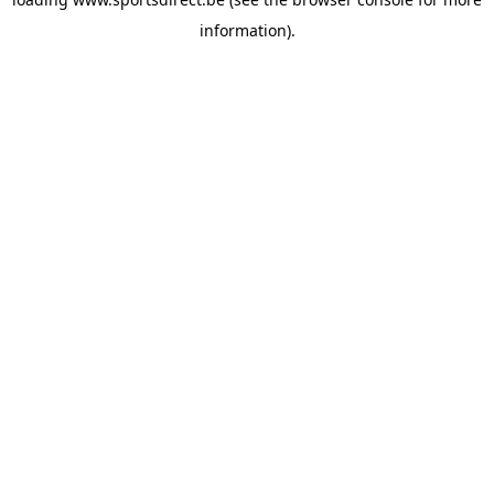
information).