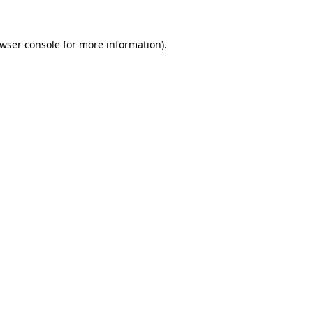
wser console
for more information).