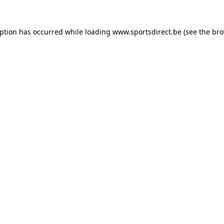
eption has occurred while loading
www.sportsdirect.be
(see the
bro