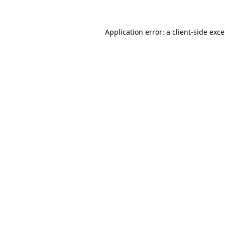
Application error: a
client
-side exc