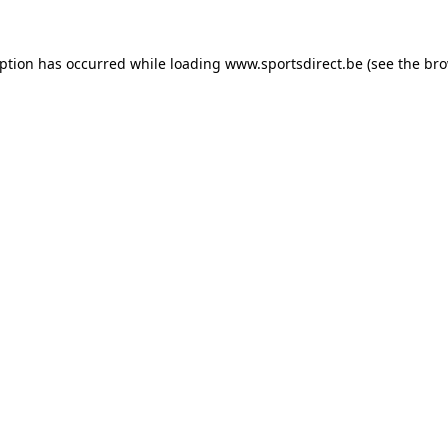
eption has occurred while loading
www.sportsdirect.be
(see the
bro