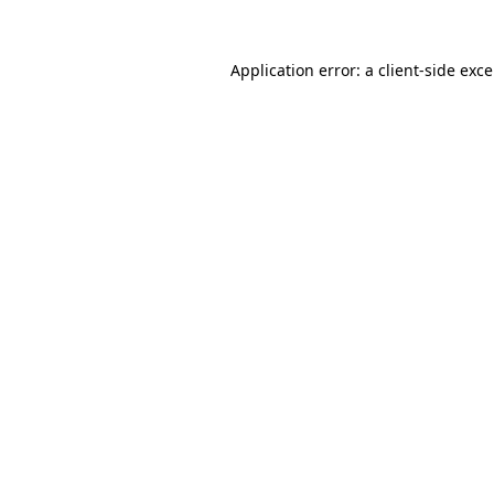
Application error: a
client
-side exc