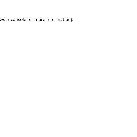
wser console
for more information).