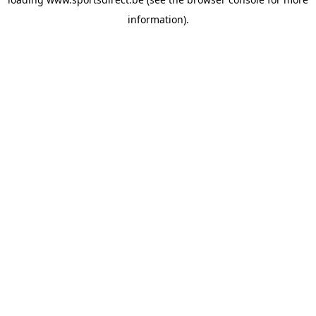
information).