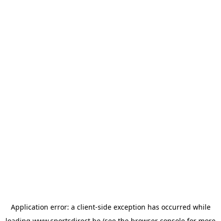
Application error: a
client
-side exception has occurred while
loading
www.sportsdirect.be
(see the
browser console
for more