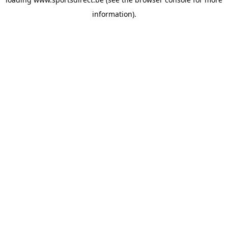
information).