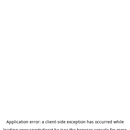
Application error: a
client
-side exception has occurred while
loading
www.sportsdirect.be
(see the
browser console
for more