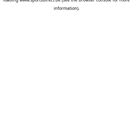
information).