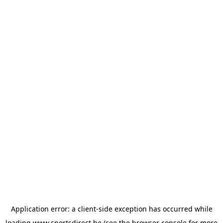
Application error: a
client
-side exception has occurred while
loading
www.sportsdirect.be
(see the
browser console
for more