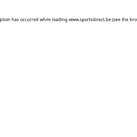
eption has occurred while loading
www.sportsdirect.be
(see the
bro