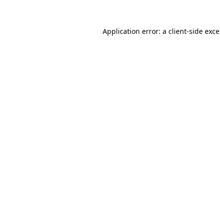
Application error: a
client
-side exc