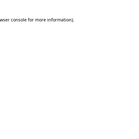
wser console
for more information).