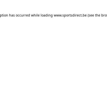
eption has occurred while loading
www.sportsdirect.be
(see the
bro