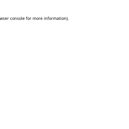
wser console
for more information).