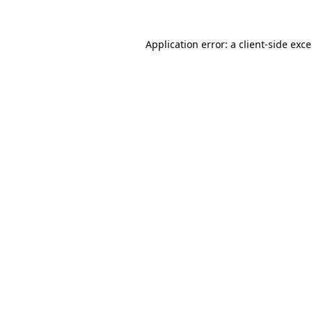
Application error: a
client
-side exc