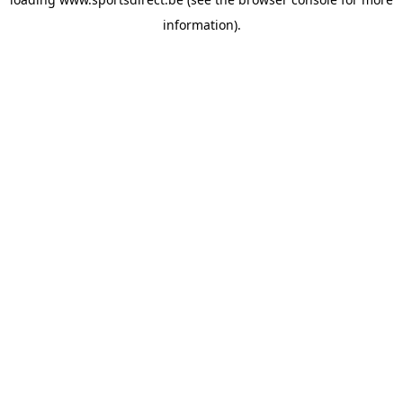
information).