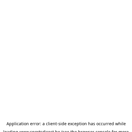
Application error: a
client
-side exception has occurred while
loading
www.sportsdirect.be
(see the
browser console
for more