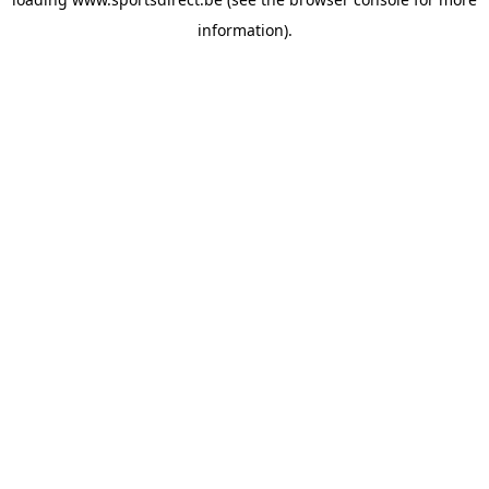
information).