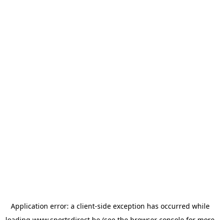
Application error: a
client
-side exception has occurred while
loading
www.sportsdirect.be
(see the
browser console
for more