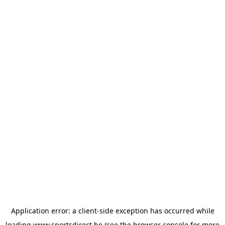
Application error: a
client
-side exception has occurred while
loading
www.sportsdirect.be
(see the
browser console
for more