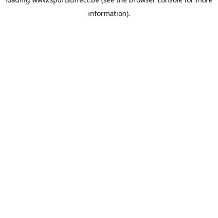
information).