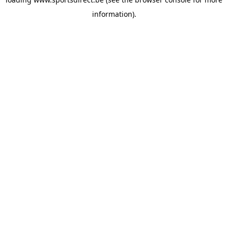
information).