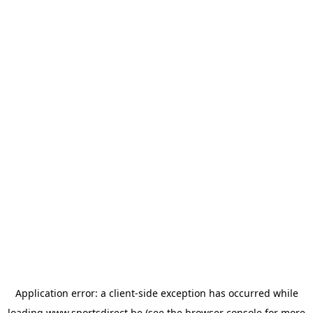
Application error: a
client
-side exception has occurred while
loading
www.sportsdirect.be
(see the
browser console
for more