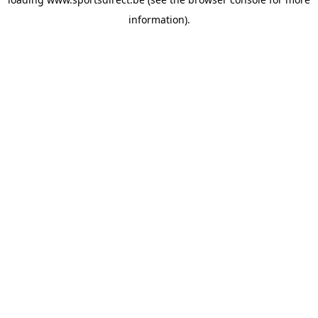
information).