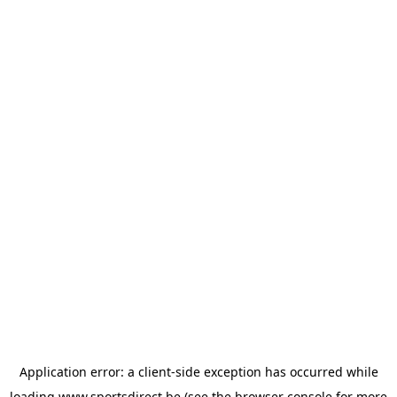
Application error: a
client
-side exception has occurred while
loading
www.sportsdirect.be
(see the
browser console
for more