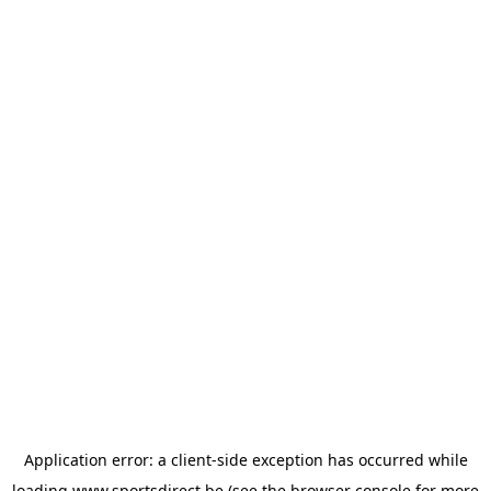
Application error: a
client
-side exception has occurred while
loading
www.sportsdirect.be
(see the
browser console
for more