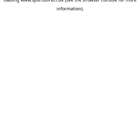
information).