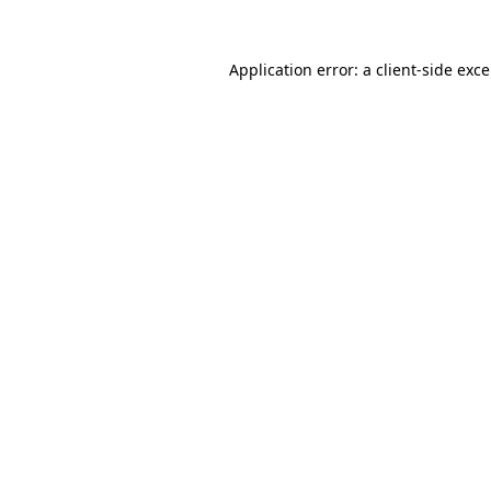
Application error: a
client
-side exc