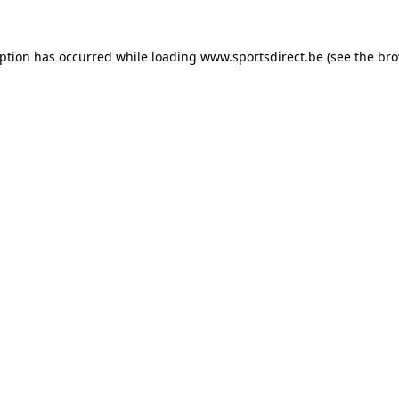
eption has occurred while loading
www.sportsdirect.be
(see the
bro