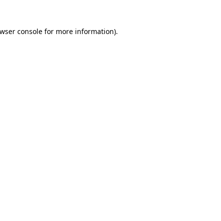
wser console
for more information).