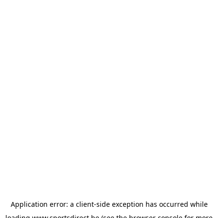
Application error: a
client
-side exception has occurred while
loading
www.sportsdirect.be
(see the
browser console
for more