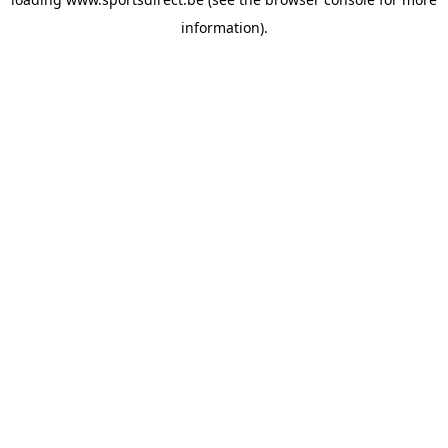
information).