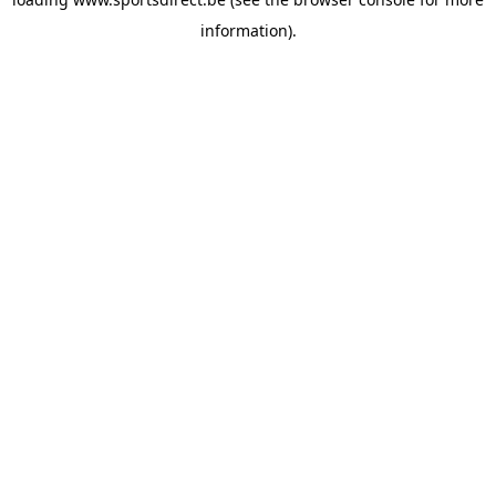
information).