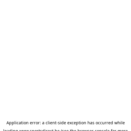
Application error: a
client
-side exception has occurred while
loading
www.sportsdirect.be
(see the
browser console
for more