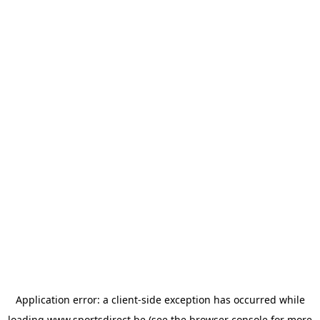
Application error: a
client
-side exception has occurred while
loading
www.sportsdirect.be
(see the
browser console
for more