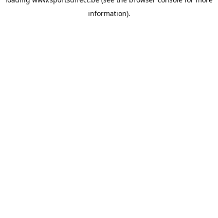
information).