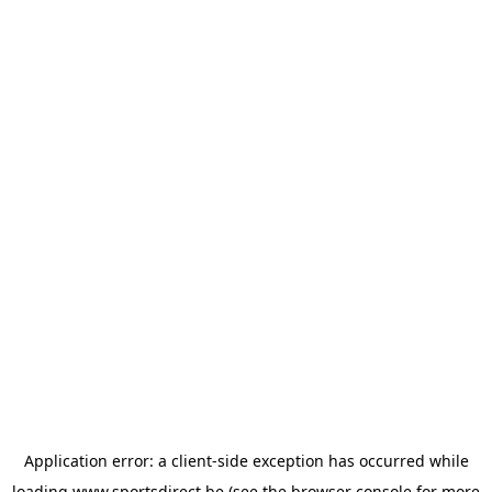
Application error: a
client
-side exception has occurred while
loading
www.sportsdirect.be
(see the
browser console
for more