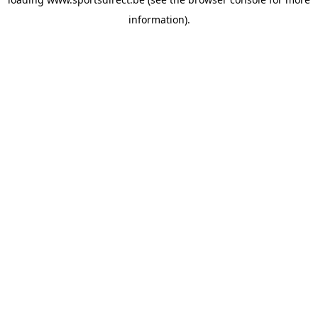
information).