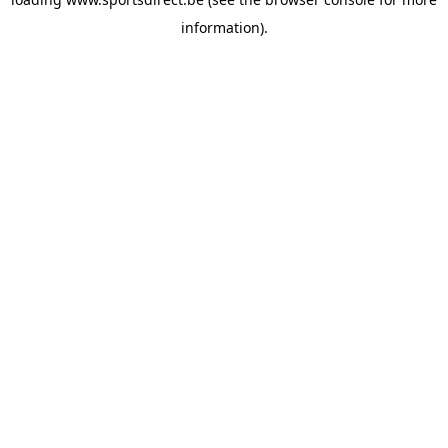
information).