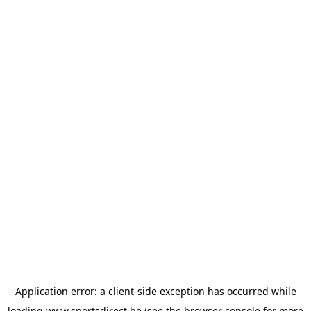
Application error: a
client
-side exception has occurred while
loading
www.sportsdirect.be
(see the
browser console
for more