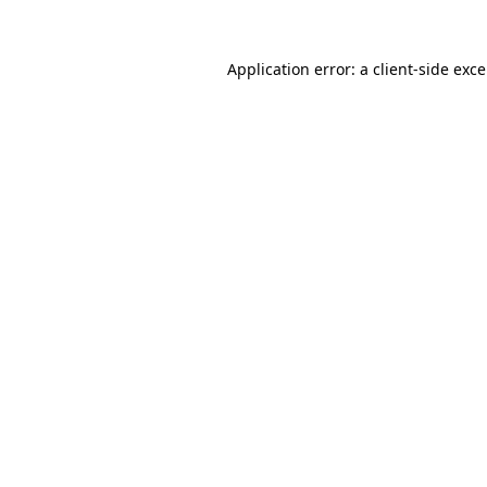
Application error: a
client
-side exc