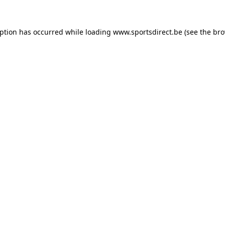
eption has occurred while loading
www.sportsdirect.be
(see the
bro