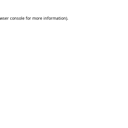
wser console
for more information).