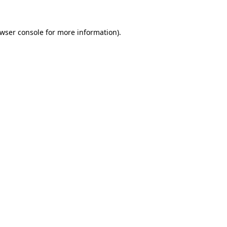
wser console
for more information).