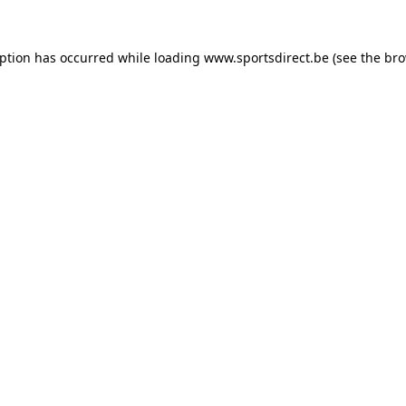
eption has occurred while loading
www.sportsdirect.be
(see the
bro