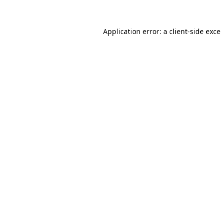
Application error: a
client
-side exc