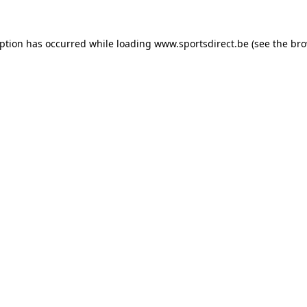
eption has occurred while loading
www.sportsdirect.be
(see the
bro