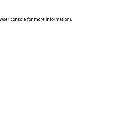
wser console
for more information).