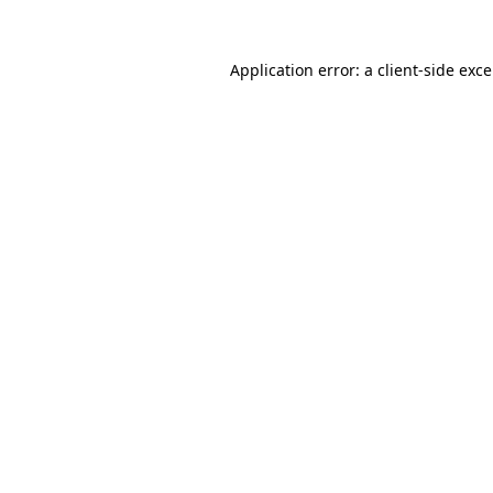
Application error: a
client
-side exc