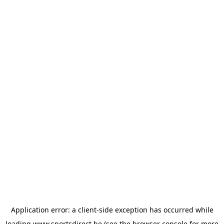
Application error: a
client
-side exception has occurred while
loading
www.sportsdirect.be
(see the
browser console
for more