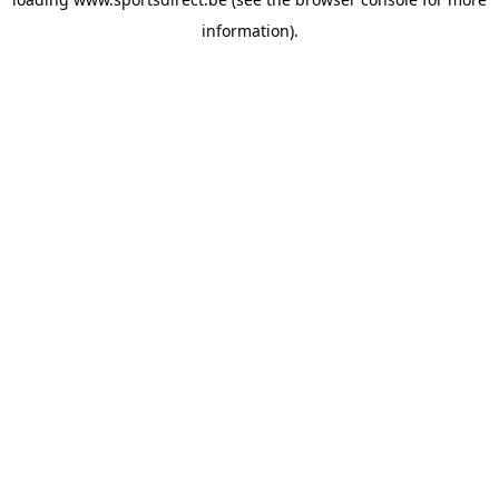
information).