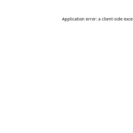
Application error: a
client
-side exc