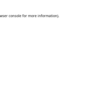
wser console
for more information).