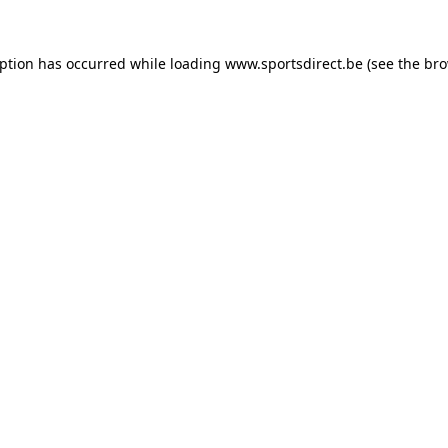
eption has occurred while loading
www.sportsdirect.be
(see the
bro