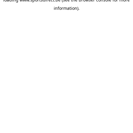
information).