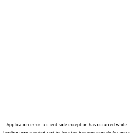
Application error: a
client
-side exception has occurred while
loading
www.sportsdirect.be
(see the
browser console
for more