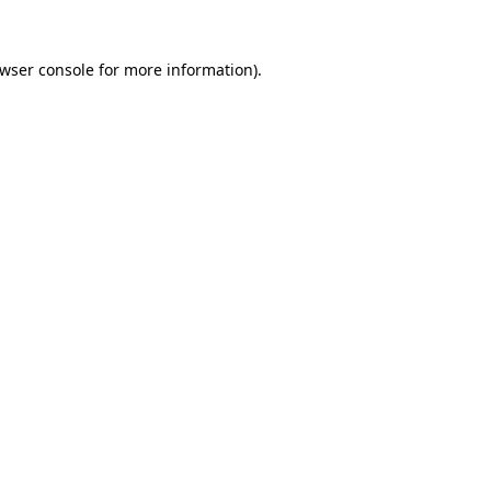
wser console
for more information).