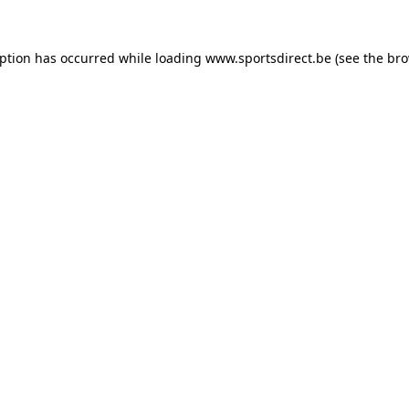
eption has occurred while loading
www.sportsdirect.be
(see the
bro