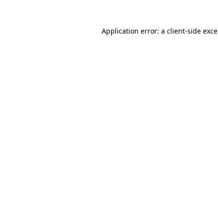
Application error: a
client
-side exc