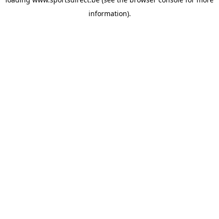
information).