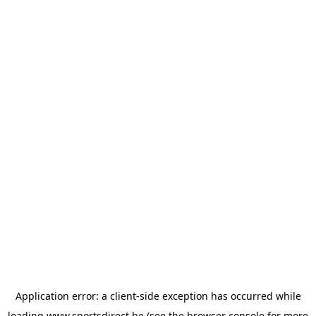
Application error: a
client
-side exception has occurred while
loading
www.sportsdirect.be
(see the
browser console
for more