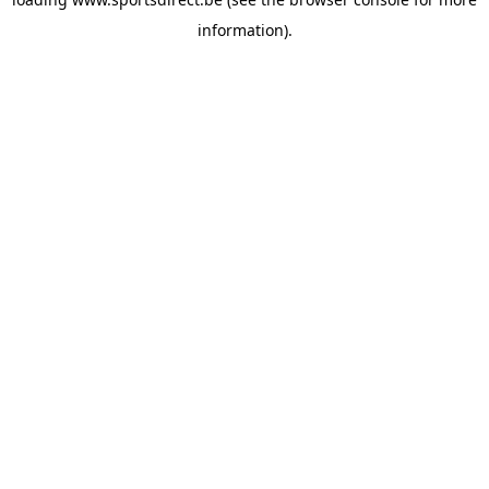
information).