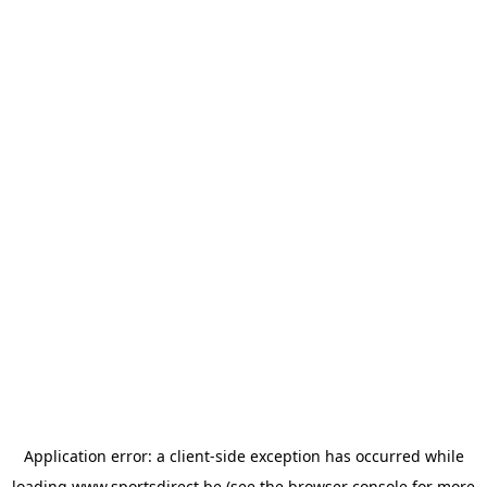
Application error: a
client
-side exception has occurred while
loading
www.sportsdirect.be
(see the
browser console
for more