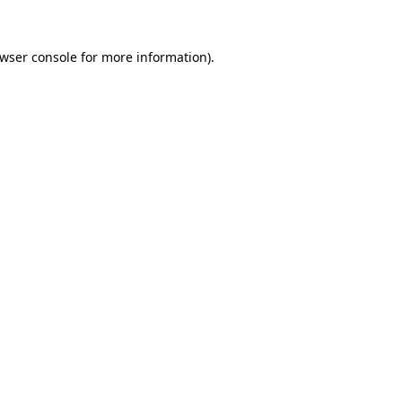
wser console
for more information).