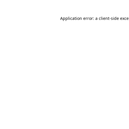
Application error: a
client
-side exc