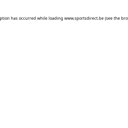
eption has occurred while loading
www.sportsdirect.be
(see the
bro