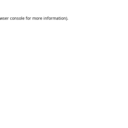
wser console
for more information).