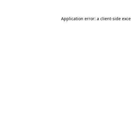
Application error: a
client
-side exc