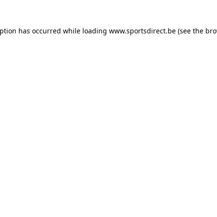
eption has occurred while loading
www.sportsdirect.be
(see the
bro