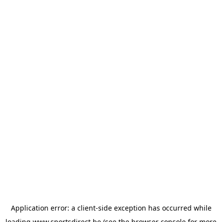
Application error: a
client
-side exception has occurred while
loading
www.sportsdirect.be
(see the
browser console
for more