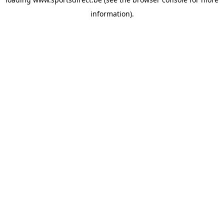
information).