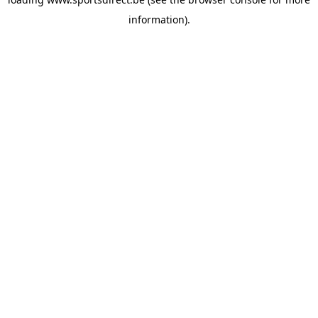
information).