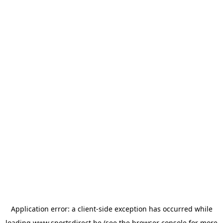
Application error: a
client
-side exception has occurred while
loading
www.sportsdirect.be
(see the
browser console
for more