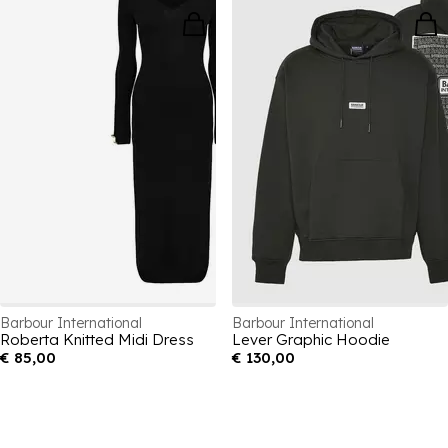
Barbour International
Barbour International
Roberta Knitted Midi Dress
Lever Graphic Hoodie
€ 85,00
€ 130,00