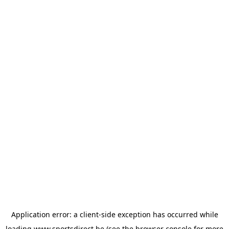
Application error: a
client
-side exception has occurred while
loading
www.sportsdirect.be
(see the
browser console
for more