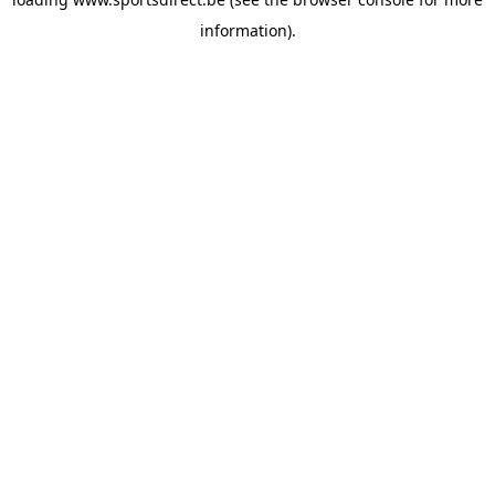
information).