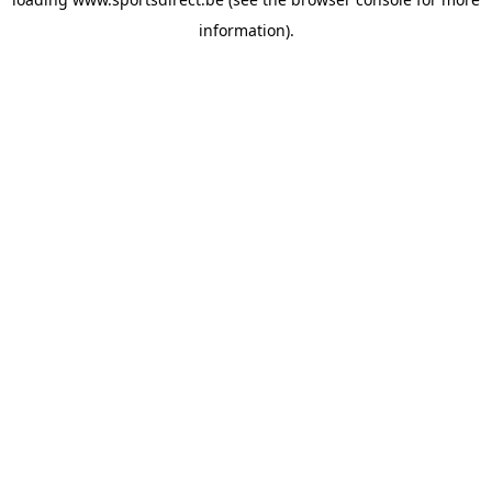
information).