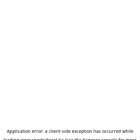
Application error: a
client
-side exception has occurred while
loading
www.sportsdirect.be
(see the
browser console
for more