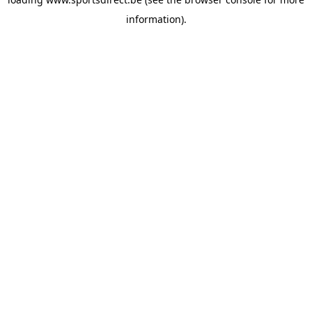
information).