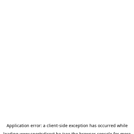
Application error: a
client
-side exception has occurred while
loading
www.sportsdirect.be
(see the
browser console
for more