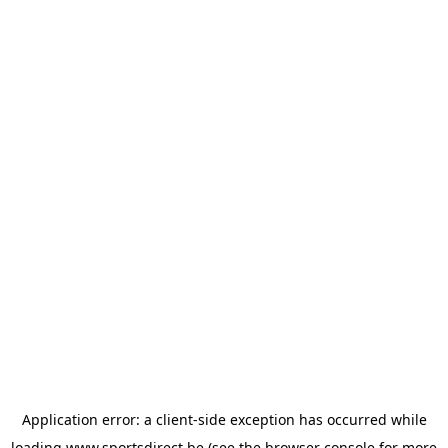
Application error: a
client
-side exception has occurred while
loading
www.sportsdirect.be
(see the
browser console
for more