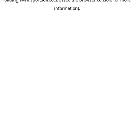
information).