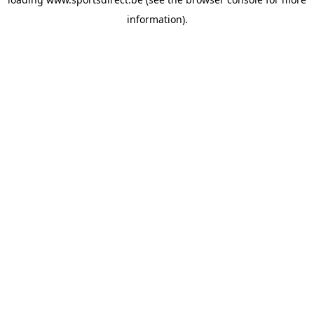
information).