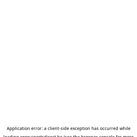
Application error: a
client
-side exception has occurred while
loading
www.sportsdirect.be
(see the
browser console
for more